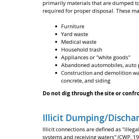
primarily materials that are dumped to 
required for proper disposal. These mat
Furniture
Yard waste
Medical waste
Household trash
Appliances or "white goods"
Abandoned automobiles, auto pa
Construction and demolition was
concrete, and siding
Do not dig through the site or conf
Illicit Dumping/Discha
Illicit connections are defined as "ill
systems and receiving waters" (CWP, 19