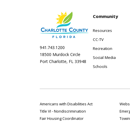
Community
Resources
CC-TV
941.743.1200
Recreation
18500 Murdock Circle
Social Media
Port Charlotte, FL 33948
Schools
Americans with Disabilities Act
Websi
Title VI - Nondiscrimination
Emerg
Fair Housing Coordinator
Towin