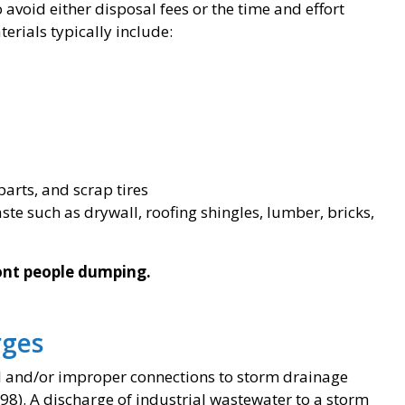
avoid either disposal fees or the time and effort
erials typically include:
rts, and scrap tires
te such as drywall, roofing shingles, lumber, bricks,
ront people dumping.
rges
egal and/or improper connections to storm drainage
98). A discharge of industrial wastewater to a storm