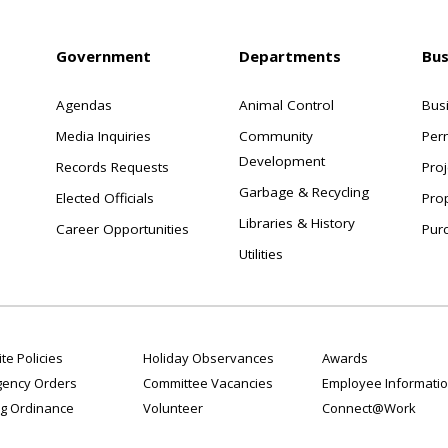
Government
Departments
Bus
Agendas
Animal Control
Bus
Media Inquiries
Community
Per
Development
Records Requests
Proj
Garbage & Recycling
Elected Officials
Pro
Libraries & History
Career Opportunities
Pur
Utilities
te Policies
Holiday Observances
Awards
ency Orders
Committee Vacancies
Employee Informati
g Ordinance
Volunteer
Connect@Work