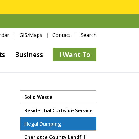
ndar
GIS/Maps
Contact
Search
ts
Business
I Want To
Solid Waste
Residential Curbside Service
Illegal Dumping
Charlotte County Landfill