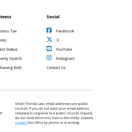
iness
Social
iness Tax
Facebook
mits
X
ect Status
YouTube
perty Search
Instagram
chasing Bids
Contact Us
Under Florida Law, email addresses are public
records. If you do not want your email address
on
released in response to a public records request,
do not send electronic mail to this entity. Instead,
contact
this office by phone or in writing.