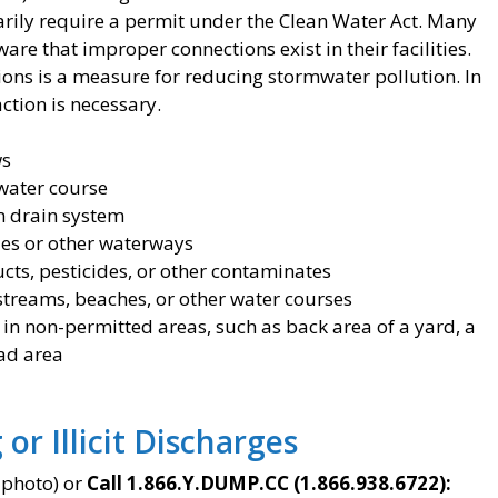
inarily require a permit under the Clean Water Act. Many
re that improper connections exist in their facilities.
tions is a measure for reducing stormwater pollution. In
action is necessary.
ws
water course
m drain system
ales or other waterways
ucts, pesticides, or other contaminates
streams, beaches, or other water courses
 in non-permitted areas, such as back area of a yard, a
oad area
or Illicit Discharges
 photo) or
Call 1.866.Y.DUMP.CC (1.866.938.6722):