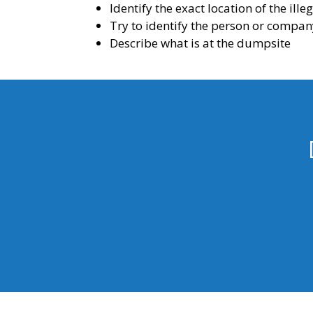
Identify the exact location of the ill
Try to identify the person or compan
Describe what is at the dumpsite