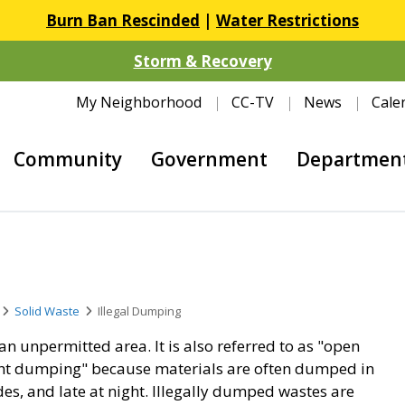
Burn Ban Rescinded
|
Water Restrictions
Storm & Recovery
My Neighborhood
CC-TV
News
Cale
Community
Government
Departmen
Solid Waste
Illegal Dumping
an unpermitted area. It is also referred to as "open
ht dumping" because materials are often dumped in
es, and late at night. Illegally dumped wastes are