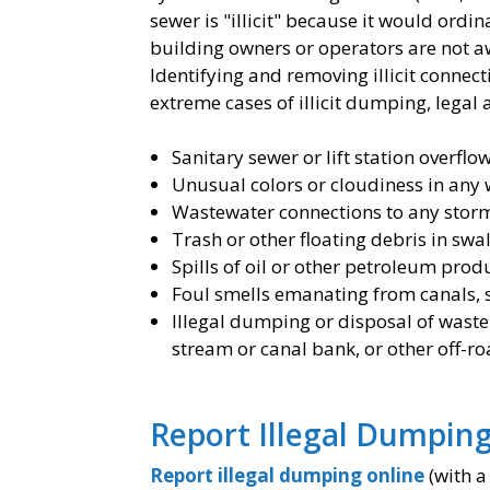
sewer is "illicit" because it would ord
building owners or operators are not awa
Identifying and removing illicit connec
extreme cases of illicit dumping, legal 
Sanitary sewer or lift station overflo
Unusual colors or cloudiness in any 
Wastewater connections to any stor
Trash or other floating debris in sw
Spills of oil or other petroleum prod
Foul smells emanating from canals, 
Illegal dumping or disposal of waste
stream or canal bank, or other off-r
​Report Illegal Dumping 
Report illegal dumping online
(with a