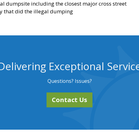
egal dumpsite including the closest major cross street
y that did the illegal dumping
Delivering Exceptional Servic
Questions? Issues?
Contact Us