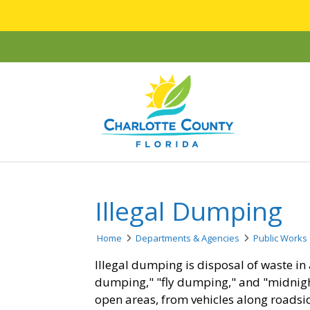
Illegal Dumping
Home
Departments & Agencies
Public Works
Illegal dumping is disposal of waste in 
dumping," "fly dumping," and "midnig
open areas, from vehicles along roadsid