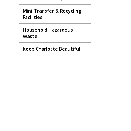
Mini-Transfer & Recycling
Facilities
Household Hazardous
Waste
Keep Charlotte Beautiful