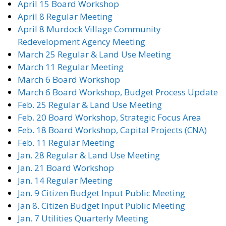
April 15 Board Workshop
April 8 Regular Meeting
April 8 Murdock Village Community
Redevelopment Agency Meeting
March 25 Regular & Land Use Meeting
March 11 Regular Meeting
March 6 Board Workshop
March 6 Board Workshop, Budget Process Update
Feb. 25 Regular & Land Use Meeting
Feb. 20 Board Workshop, Strategic Focus Area
Feb. 18 Board Workshop, Capital Projects (CNA)
Feb. 11 Regular Meeting
Jan. 28 Regular & Land Use Meeting
Jan. 21 Board Workshop
Jan. 14 Regular Meeting
Jan. 9 Citizen Budget Input Public Meeting
Jan 8. Citizen Budget Input Public Meeting
Jan. 7 Utilities Quarterly Meeting