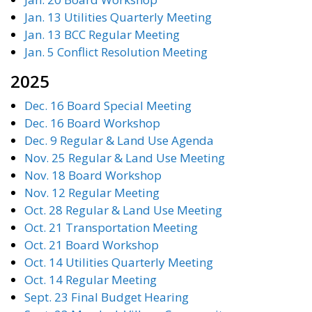
Jan. 13 Utilities Quarterly Meeting
Jan. 13 BCC Regular Meeting
Jan. 5 Conflict Resolution Meeting
2025
Dec. 16 Board Special Meeting
Dec. 16 Board Workshop
Dec. 9 Regular & Land Use Agenda
Nov. 25 Regular & Land Use Meeting
Nov. 18 Board Workshop
Nov. 12 Regular Meeting
Oct. 28 Regular & Land Use Meeting
Oct. 21 Transportation Meeting
Oct. 21 Board Workshop
Oct. 14 Utilities Quarterly Meeting
Oct. 14 Regular Meeting
Sept. 23 Final Budget Hearing