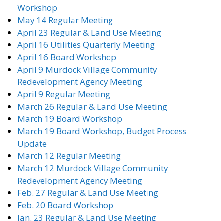
Workshop
May 14 Regular Meeting
April 23 Regular & Land Use Meeting
April 16 Utilities Quarterly Meeting
April 16 Board Workshop
April 9 Murdock Village Community
Redevelopment Agency Meeting
April 9 Regular Meeting
March 26 Regular & Land Use Meeting
March 19 Board Workshop
March 19 Board Workshop, Budget Process
Update
March 12 Regular Meeting
March 12 Murdock Village Community
Redevelopment Agency Meeting
Feb. 27 Regular & Land Use Meeting
Feb. 20 Board Workshop
Jan. 23 Regular & Land Use Meeting