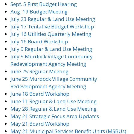
Sept. 5 First Budget Hearing
Aug. 19 Budget Meeting
July 23 Regular & Land Use Meeting
July 17 Tentative Budget Workshop
July 16 Utilities Quarterly Meeting
July 16 Board Workshop
July 9 Regular & Land Use Meeting
July 9 Murdock Village Community
Redevelopment Agency Meeting
June 25 Regular Meeting
June 25 Murdock Village Community
Redevelopment Agency Meeting
June 18 Board Workshop
June 11 Regular & Land Use Meeting
May 28 Regular & Land Use Meeting
May 21 Strategic Focus Area Updates
May 21 Board Workshop
May 21 Municipal Services Benefit Units (MSBUs)