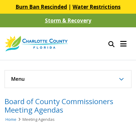
Burn Ban Rescinded
|
Water Restrictions
Storm & Recovery
Menu
Board of County Commissioners
Meeting Agendas
Home
Meeting Agendas