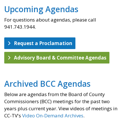
Upcoming Agendas
For questions about agendas, please call
941.743.1944.
Request a Proclamation
Advisory Board & Committee Agendas
Archived BCC Agendas
Below are agendas from the Board of County
Commissioners (BCC) meetings for the past two
years plus current year. View videos of meetings in
CC-TV's
Video On-Demand Archives
.