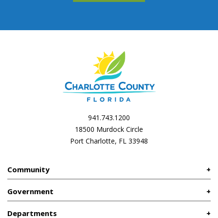
941.743.1200
18500 Murdock Circle
Port Charlotte, FL 33948
Community
Government
Departments