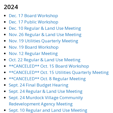
2024
Dec. 17 Board Workshop
Dec. 17 Public Workshop
Dec. 10 Regular & Land Use Meeting
Nov. 26 Regular & Land Use Meeting
Nov. 19 Utilities Quarterly Meeting
Nov. 19 Board Workshop
Nov. 12 Regular Meeting
Oct. 22 Regular & Land Use Meeting
**CANCELED** Oct. 15 Board Workshop
**CANCELED** Oct. 15 Utilities Quarterly Meeting
**CANCELED** Oct. 8 Regular Meeting
Sept. 24 Final Budget Hearing
Sept. 24 Regular & Land Use Meeting
Sept. 24 Murdock Village Community
Redevelopment Agency Meeting
Sept. 10 Regular and Land Use Meeting