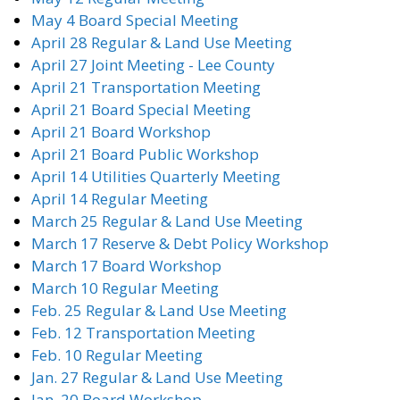
May 4 Board Special Meeting
April 28 Regular & Land Use Meeting
April 27 Joint Meeting - Lee County
April 21 Transportation Meeting
April 21 Board Special Meeting
April 21 Board Workshop
April 21 Board Public Workshop
April 14 Utilities Quarterly Meeting
April 14 Regular Meeting
March 25 Regular & Land Use Meeting
March 17 Reserve & Debt Policy Workshop
March 17 Board Workshop
March 10 Regular Meeting
Feb. 25 Regular & Land Use Meeting
Feb. 12 Transportation Meeting
Feb. 10 Regular Meeting
Jan. 27 Regular & Land Use Meeting
Jan. 20 Board Workshop