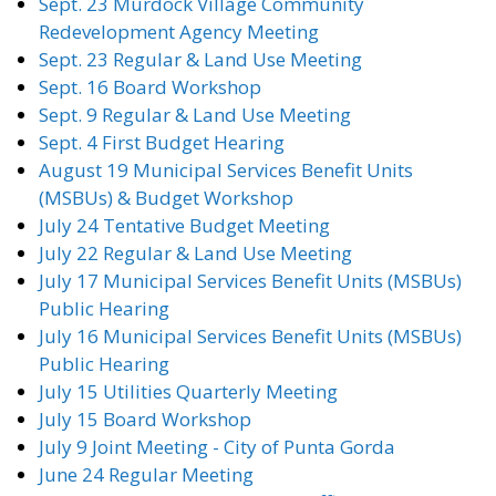
Sept. 23 Murdock Village Community
Redevelopment Agency Meeting
Sept. 23 Regular & Land Use Meeting
Sept. 16 Board Workshop
Sept. 9 Regular & Land Use Meeting
Sept. 4 First Budget Hearing
August 19 Municipal Services Benefit Units
(MSBUs) & Budget Workshop
July 24 Tentative Budget Meeting
July 22 Regular & Land Use Meeting
July 17 Municipal Services Benefit Units (MSBUs)
Public Hearing
July 16 Municipal Services Benefit Units (MSBUs)
Public Hearing
July 15 Utilities Quarterly Meeting
July 15 Board Workshop
July 9 Joint Meeting - City of Punta Gorda
June 24 Regular Meeting