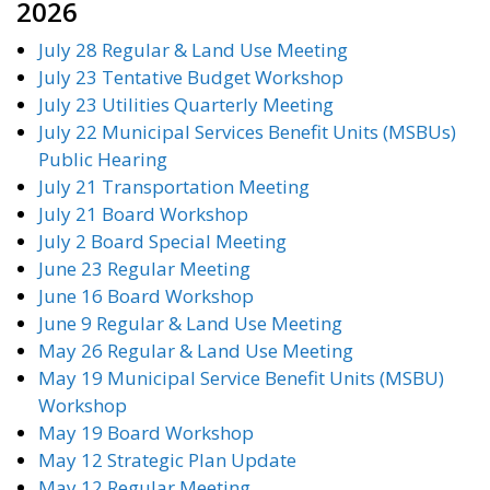
2026
July 28 Regular & Land Use Meeting
July 23 Tentative Budget Workshop
July 23 Utilities Quarterly Meeting
July 22 Municipal Services Benefit Units (MSBUs)
Public Hearing
July 21 Transportation Meeting
July 21 Board Workshop
July 2 Board Special Meeting
June 23 Regular Meeting
June 16 Board Workshop
June 9 Regular & Land Use Meeting
May 26 Regular & Land Use Meeting
May 19 Municipal Service Benefit Units (MSBU)
Workshop
May 19 Board Workshop
May 12 Strategic Plan Update
May 12 Regular Meeting