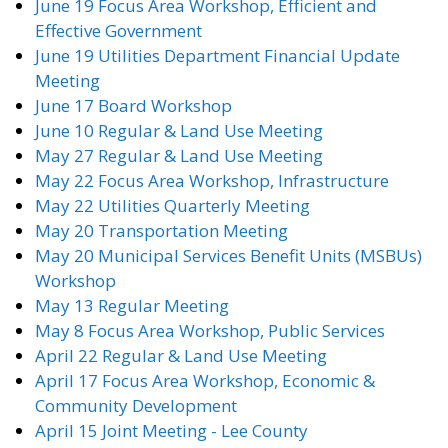
June 19 Focus Area Workshop, Efficient and
Effective Government
June 19 Utilities Department Financial Update
Meeting
June 17 Board Workshop
June 10 Regular & Land Use Meeting
May 27 Regular & Land Use Meeting
May 22 Focus Area Workshop, Infrastructure
May 22 Utilities Quarterly Meeting
May 20 Transportation Meeting
May 20 Municipal Services Benefit Units (MSBUs)
Workshop
May 13 Regular Meeting
May 8 Focus Area Workshop, Public Services
April 22 Regular & Land Use Meeting
April 17 Focus Area Workshop, Economic &
Community Development
April 15 Joint Meeting - Lee County