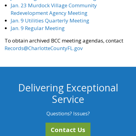
Jan. 23 Murdock Village Community
Redevelopment Agency Meeting
Jan. 9 Utilities Quarterly Meeting
Jan. 9 Regular Meeting
To obtain archived BCC meeting agendas, contact
Records@CharlotteCountyFL.gov
Delivering Exceptional
Service
Questions? Issues?
Contact Us