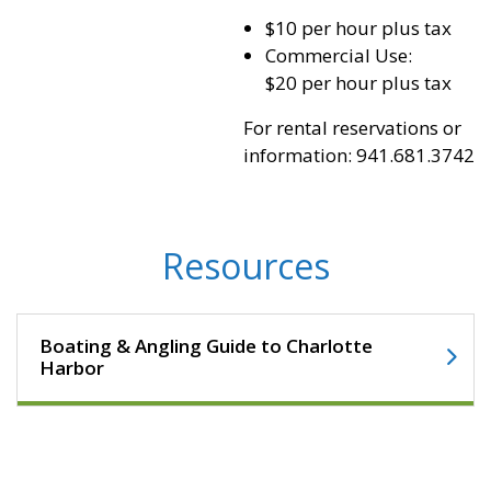
$10 per hour plus tax
Commercial Use:
$20 per hour plus tax
For rental reservations or
information: 941.681.3742
Resources
Boating & Angling Guide to Charlotte
Harbor