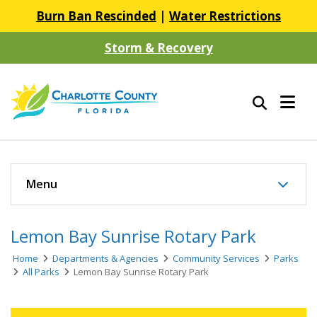
Burn Ban Rescinded
|
Water Restrictions
Storm & Recovery
Menu
Lemon Bay Sunrise Rotary Park
Home
Departments & Agencies
Community Services
Parks
All Parks
Lemon Bay Sunrise Rotary Park