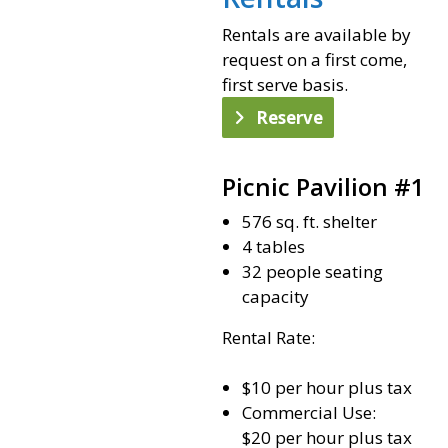
Rentals are available by
request on a first come,
first serve basis.
Reserve
Picnic Pavilion #1
576 sq. ft. shelter
4 tables
32 people seating
capacity
Rental Rate:
$10 per hour plus tax
Commercial Use:
$20 per hour plus tax