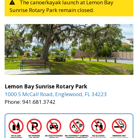
The canoe/kayak launch at Lemon Bay
Sunrise Rotary Park remain closed.
Lemon Bay Sunrise Rotary Park
1000 S McCall Road, Englewood, FL 34223
Phone: 941.681.3742