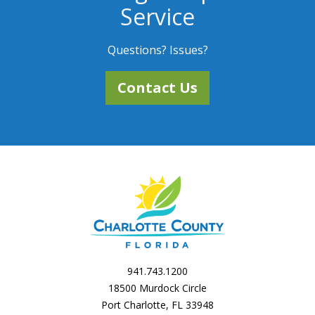
Service
Questions? Issues?
Contact Us
941.743.1200
18500 Murdock Circle
Port Charlotte, FL 33948