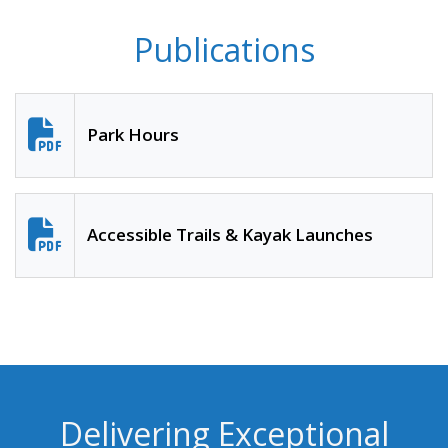
Publications
Park Hours
Accessible Trails & Kayak Launches
Delivering Exceptional