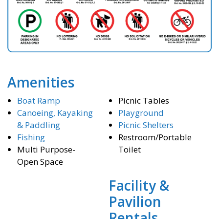
Amenities
Boat Ramp
Picnic Tables
Canoeing, Kayaking
Playground
& Paddling
Picnic Shelters
Fishing
Restroom/Portable
Multi Purpose-
Toilet
Open Space
Facility &
Pavilion
Rentals