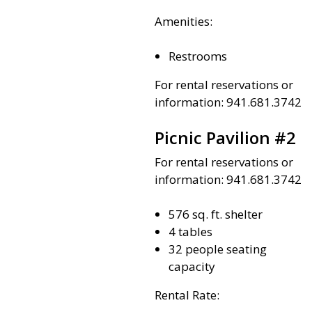
Amenities:
Restrooms
For rental reservations or
information: 941.681.3742
Picnic Pavilion #2
For rental reservations or
information: 941.681.3742
576 sq. ft. shelter
4 tables
32 people seating
capacity
Rental Rate: