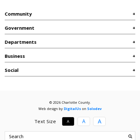
Community
Government
Departments
Business
Social
© 2026 Charlotte County.
Web design by
DigitalUs
on
Solodev
A
A
Text Size
A