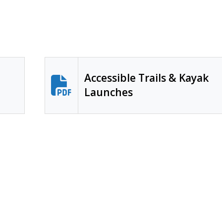
Accessible Trails & Kayak
Launches