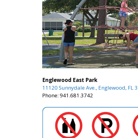
Englewood East Park
11120 Sunnydale Ave., Englewood, FL 
Phone: 941.681.3742