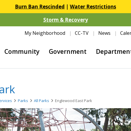
Burn Ban Rescinded
|
Water Restrictions
Storm & Recovery
My Neighborhood
CC-TV
News
Cale
Community
Government
Departmen
ark
rvices
Parks
All Parks
Englewood East Park