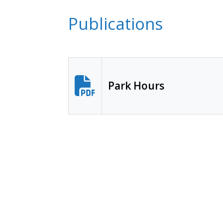
Publications
Park Hours