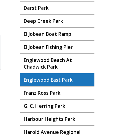
Darst Park
Deep Creek Park
El Jobean Boat Ramp
El Jobean Fishing Pier
Englewood Beach At
Chadwick Park
Englewood East Park
Franz Ross Park
G. C. Herring Park
Harbour Heights Park
Harold Avenue Regional