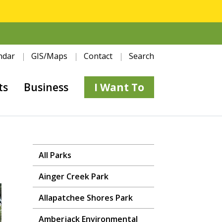
ndar
GIS/Maps
Contact
Search
ts
Business
I Want To
All Parks
Ainger Creek Park
Allapatchee Shores Park
Amberjack Environmental