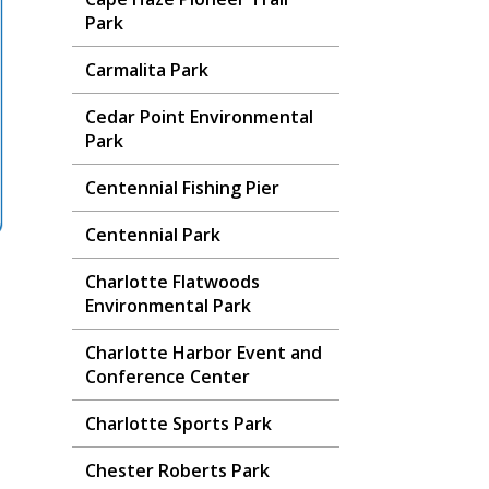
Park
Carmalita Park
Cedar Point Environmental
Park
Centennial Fishing Pier
Centennial Park
Charlotte Flatwoods
Environmental Park
Charlotte Harbor Event and
Conference Center
Charlotte Sports Park
Chester Roberts Park