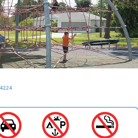
34224