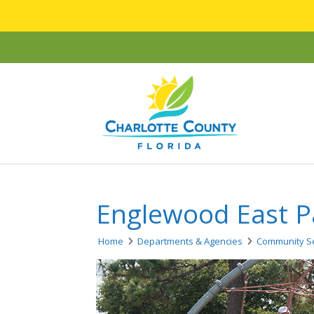
Englewood East P
Home
Departments & Agencies
Community Se