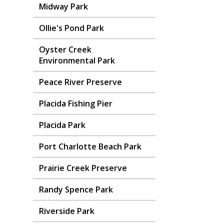
Midway Park
Ollie's Pond Park
Oyster Creek
Environmental Park
Peace River Preserve
Placida Fishing Pier
Placida Park
Port Charlotte Beach Park
Prairie Creek Preserve
Randy Spence Park
Riverside Park