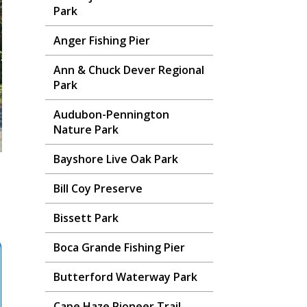
Park
Anger Fishing Pier
Ann & Chuck Dever Regional
Park
Audubon-Pennington
Nature Park
Bayshore Live Oak Park
Bill Coy Preserve
Bissett Park
Boca Grande Fishing Pier
Butterford Waterway Park
Cape Haze Pioneer Trail