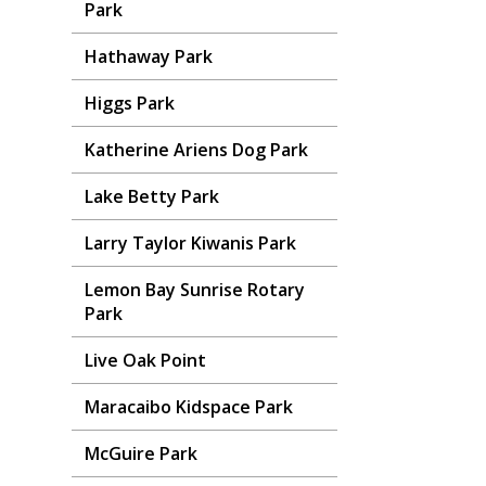
Park
Hathaway Park
Higgs Park
Katherine Ariens Dog Park
Lake Betty Park
Larry Taylor Kiwanis Park
Lemon Bay Sunrise Rotary
Park
Live Oak Point
Maracaibo Kidspace Park
McGuire Park