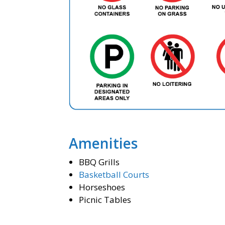
Amenities
BBQ Grills
Basketball Courts
Horseshoes
Picnic Tables