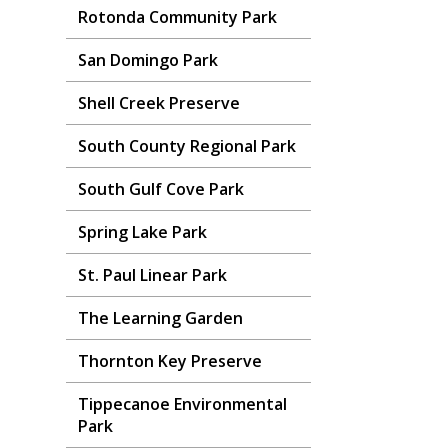
Rotonda Community Park
San Domingo Park
Shell Creek Preserve
South County Regional Park
South Gulf Cove Park
Spring Lake Park
St. Paul Linear Park
The Learning Garden
Thornton Key Preserve
Tippecanoe Environmental
Park