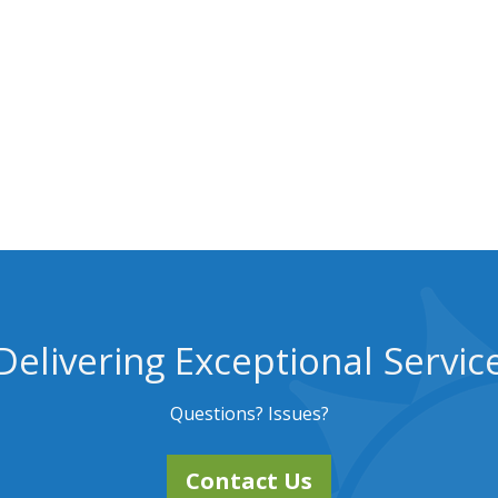
Delivering Exceptional Servic
Questions? Issues?
Contact Us