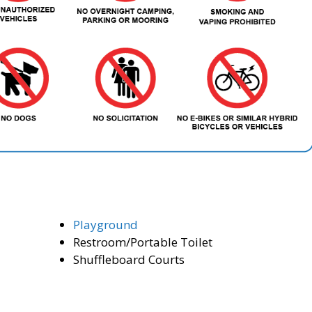
Playground
Restroom/Portable Toilet
Shuffleboard Courts