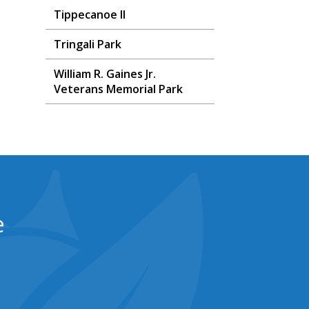
Tippecanoe II
Tringali Park
William R. Gaines Jr.
Veterans Memorial Park
e