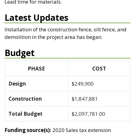
Lead time for materials.
Latest Updates
Installation of the construction fence, silt fence, and
demolition in the project area has began.
Budget
PHASE
COST
Design
$249,900
Construction
$1,847,881
Total Budget
$2,097,781.00
Funding source(s):
2020 Sales tax extension