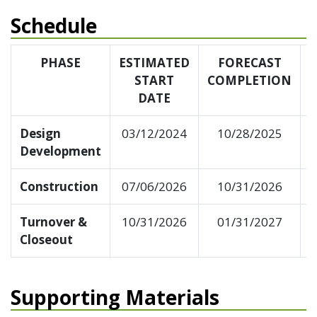
Schedule
PHASE
ESTIMATED
FORECAST
START
COMPLETION
DATE
Design
03/12/2024
10/28/2025
Development
Construction
07/06/2026
10/31/2026
Turnover &
10/31/2026
01/31/2027
Closeout
Supporting Materials