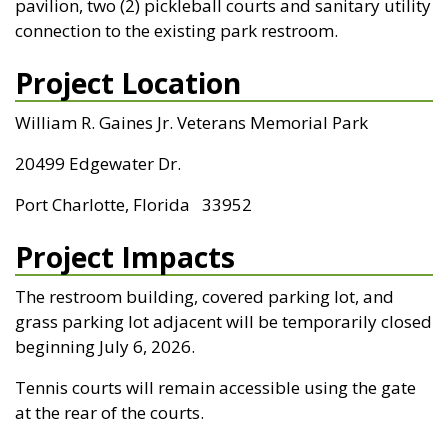
pavilion, two (2) pickleball courts and sanitary utility
connection to the existing park restroom.
Project Location
William R. Gaines Jr. Veterans Memorial Park
20499 Edgewater Dr.
Port Charlotte, Florida 33952
Project Impacts
The restroom building, covered parking lot, and
grass parking lot adjacent will be temporarily closed
beginning July 6, 2026.
Tennis courts will remain accessible using the gate
at the rear of the courts.