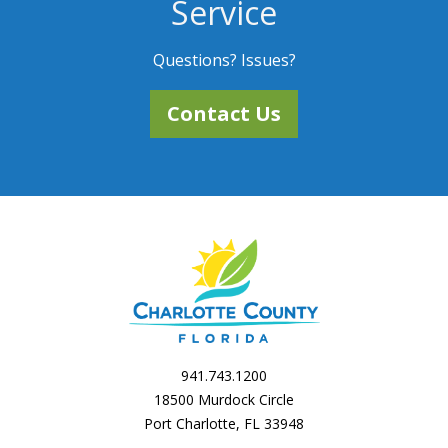
Service
Questions? Issues?
Contact Us
941.743.1200
18500 Murdock Circle
Port Charlotte, FL 33948