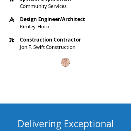
Community Services
Design Engineer/Architect
Kimley-Horn
Construction Contractor
Jon F. Swift Construction
Delivering Exceptional