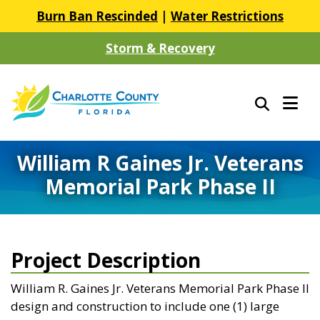
Burn Ban Rescinded
|
Water Restrictions
Storm & Recovery
William R Gaines Jr. Veterans
Memorial Park Phase II
Project Description
William R. Gaines Jr. Veterans Memorial Park Phase II
design and construction to include one (1) large