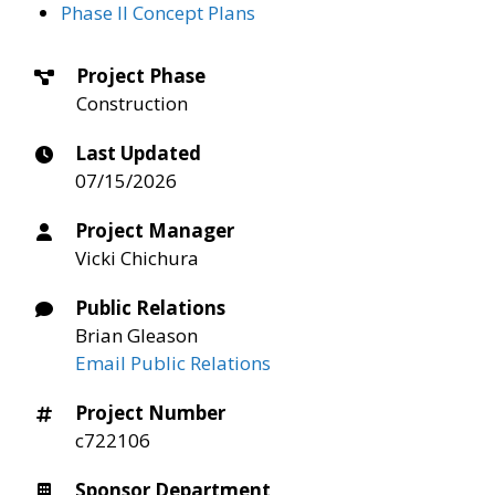
Phase II Concept Plans
Project Phase
Construction
Last Updated
07/15/2026
Project Manager
Vicki Chichura
Public Relations
Brian Gleason
Email Public Relations
Project Number
c722106
Sponsor Department