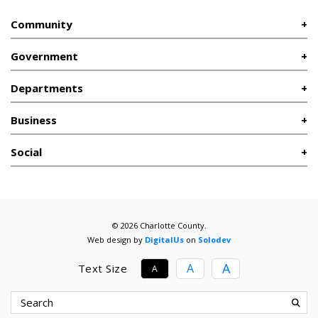
Community
Government
Departments
Business
Social
© 2026 Charlotte County.
Web design by
DigitalUs
on
Solodev
A
A
Text Size
A