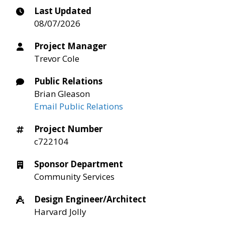
Last Updated
08/07/2026
Project Manager
Trevor Cole
Public Relations
Brian Gleason
Email Public Relations
Project Number
c722104
Sponsor Department
Community Services
Design Engineer/Architect
Harvard Jolly