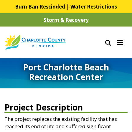
Burn Ban Rescinded
|
Water Restrictions
Storm & Recovery
Port Charlotte Beach
Recreation Center
Project Description
The project replaces the existing facility that has
reached its end of life and suffered significant