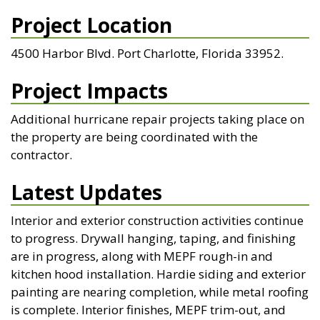
Project Location
4500 Harbor Blvd. Port Charlotte, Florida 33952.
Project Impacts
Additional hurricane repair projects taking place on
the property are being coordinated with the
contractor.
Latest Updates
Interior and exterior construction activities continue
to progress. Drywall hanging, taping, and finishing
are in progress, along with MEPF rough-in and
kitchen hood installation. Hardie siding and exterior
painting are nearing completion, while metal roofing
is complete. Interior finishes, MEPF trim-out, and