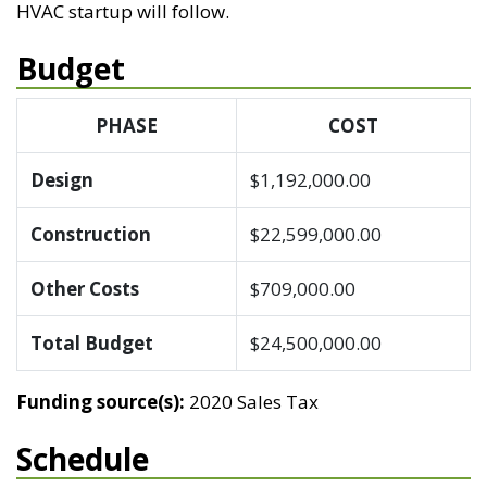
HVAC startup will follow.
Budget
PHASE
COST
Design
$1,192,000.00
Construction
$22,599,000.00
Other Costs
$709,000.00
Total Budget
$24,500,000.00
Funding source(s):
2020 Sales Tax
Schedule