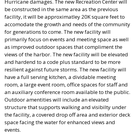
Hurricane damages. The new Recreation Center will
be constructed in the same area as the previous
facility, it will be approximatley 20K square feet to
accomodate the growth and needs of the community
for generations to come. The new facility will
primarily focus on events and meeting space as well
as improved outdoor spaces that compliment the
views of the harbor. The new facility will be elevated
and hardend to a code plus standard to be more
resilient against future storms. The new facility will
have a full serving kitchen, a dividable meeting
room, a large event room, office spaces for staff and
an auxiliary conference room available to the public.
Outdoor amentities will include an elevated
structure that supports walking and visibilty under
the facility, a covered drop off area and exterior deck
space facing the water for enhanced views and
events.