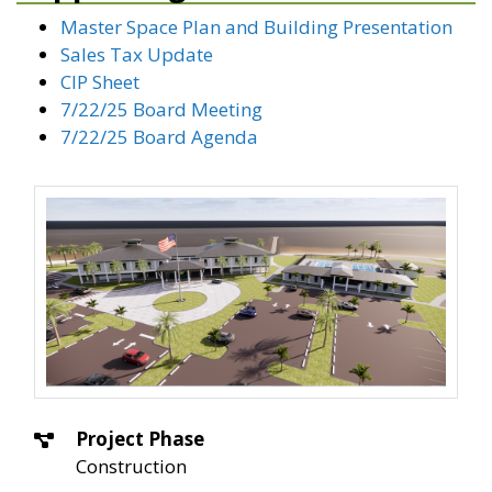
Master Space Plan and Building Presentation
Sales Tax Update
CIP Sheet
7/22/25 Board Meeting
7/22/25 Board Agenda
Project Phase
Construction