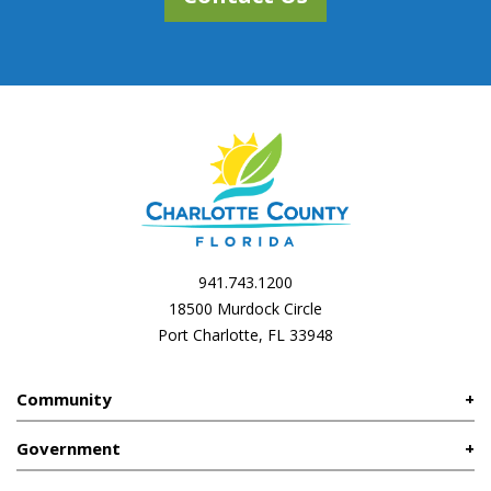
941.743.1200
18500 Murdock Circle
Port Charlotte, FL 33948
Community
Government