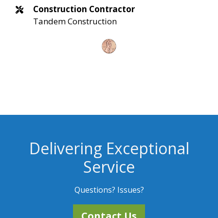
Construction Contractor
Tandem Construction
Delivering Exceptional
Service
Questions? Issues?
Contact Us