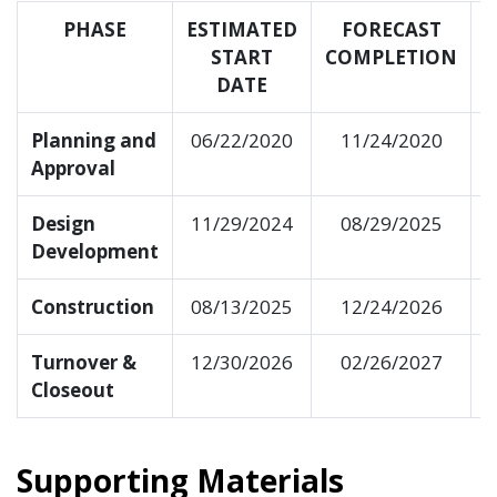
PHASE
ESTIMATED
FORECAST
START
COMPLETION
DATE
Planning and
06/22/2020
11/24/2020
Approval
Design
11/29/2024
08/29/2025
Development
Construction
08/13/2025
12/24/2026
Turnover &
12/30/2026
02/26/2027
Closeout
Supporting Materials