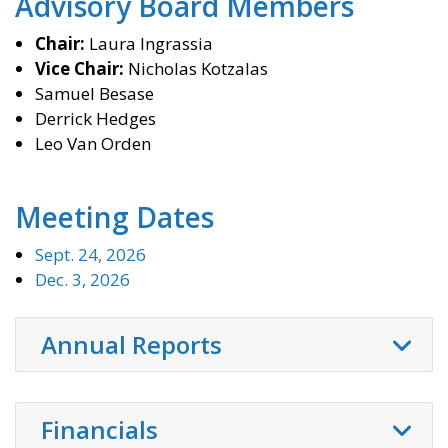
Advisory Board Members
Chair:
Laura Ingrassia
Vice Chair:
Nicholas Kotzalas
Samuel
Besase
Derrick Hedges
Leo Van Orden
Meeting Dates
Sept. 24, 2026
Dec. 3, 2026
Annual Reports
Financials