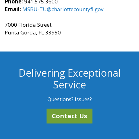
Phone:
941.575.3600
Email:
MSBU-TU@charlottecountyfl.gov
7000 Florida Street
Punta Gorda, FL 33950
Delivering Exceptional
Service
Questions? Issues?
Contact Us