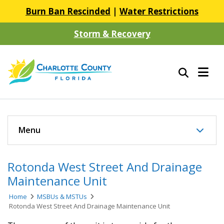
Burn Ban Rescinded
|
Water Restrictions
Storm & Recovery
Menu
Rotonda West Street And Drainage
Maintenance Unit
Home
MSBUs & MSTUs
Rotonda West Street And Drainage Maintenance Unit