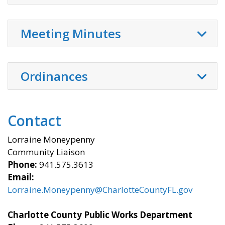
Meeting Minutes
Ordinances
Contact
Lorraine Moneypenny
Community Liaison
Phone:
941.575.3613
Email:
Lorraine.Moneypenny@CharlotteCountyFL.gov
Charlotte County Public Works Department