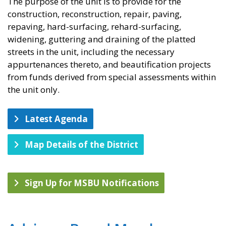
​The purpose of the unit is to provide for the
construction, reconstruction, repair, paving,
repaving, hard-surfacing, rehard-surfacing,
widening, guttering and draining of the platted
streets in the unit, including the necessary
appurtenances thereto, and beautification projects
from funds derived from special assessments within
the unit only.
Latest Agenda
Map Details of the District
Sign Up for MSBU Notifications