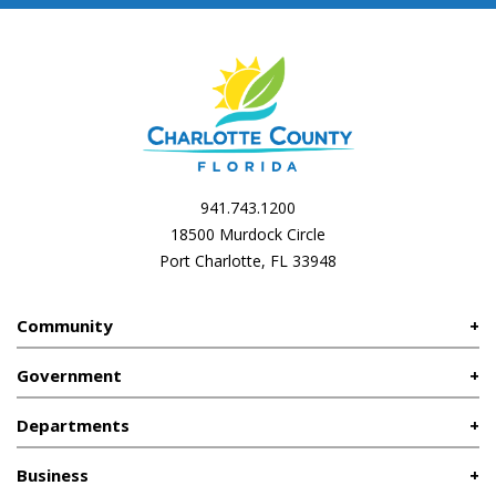
941.743.1200
18500 Murdock Circle
Port Charlotte, FL 33948
Community
Government
Departments
Business