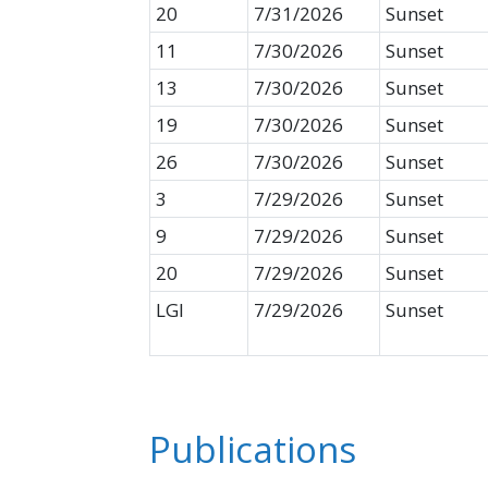
20
7/31/2026
Sunset
11
7/30/2026
Sunset
13
7/30/2026
Sunset
19
7/30/2026
Sunset
26
7/30/2026
Sunset
3
7/29/2026
Sunset
9
7/29/2026
Sunset
20
7/29/2026
Sunset
LGI
7/29/2026
Sunset
Publications