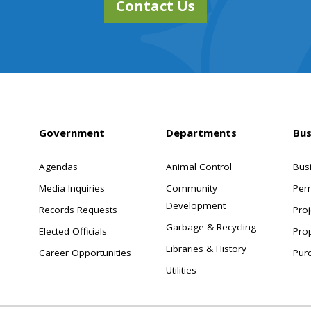
Contact Us
Government
Departments
Bus
Agendas
Animal Control
Bus
Media Inquiries
Community
Per
Development
Records Requests
Proj
Garbage & Recycling
Elected Officials
Pro
Libraries & History
Career Opportunities
Pur
Utilities