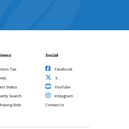
iness
Social
iness Tax
Facebook
mits
X
ect Status
YouTube
perty Search
Instagram
chasing Bids
Contact Us