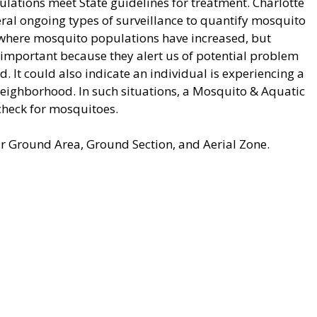
lations meet State guidelines for treatment. Charlotte
al ongoing types of surveillance to quantify mosquito
w where mosquito populations have increased, but
 important because they alert us of potential problem
d. It could also indicate an individual is experiencing a
neighborhood. In such situations, a Mosquito & Aquatic
check for mosquitoes.
r Ground Area, Ground Section, and Aerial Zone.