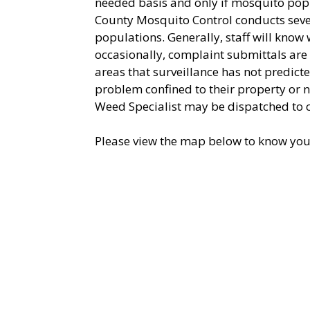
needed basis and only if mosquito popu
County Mosquito Control conducts sever
populations. Generally, staff will kno
occasionally, complaint submittals are
areas that surveillance has not predicte
problem confined to their property or 
Weed Specialist may be dispatched to 
Please view the map below to know you