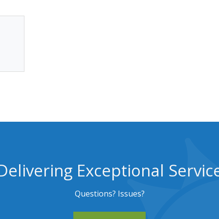
Delivering Exceptional Servic
Questions? Issues?