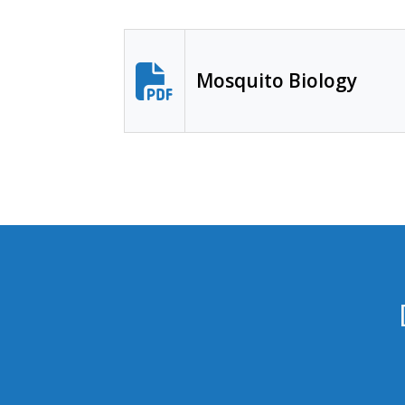
Mosquito Biology