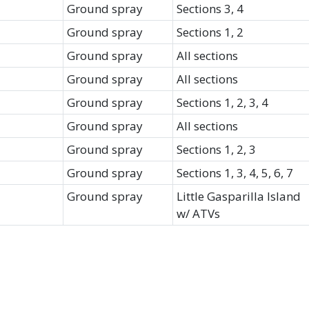
Ground spray
Sections 3, 4
Ground spray
Sections 1, 2
Ground spray
All sections
Ground spray
All sections
Ground spray
Sections 1, 2, 3, 4
Ground spray
All sections
Ground spray
Sections 1, 2, 3
Ground spray
Sections 1, 3, 4, 5, 6, 7
Ground spray
Little Gasparilla Island
w/ ATVs