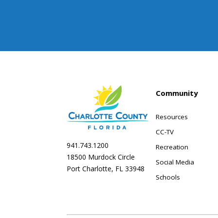
Community
Resources
CC-TV
941.743.1200
Recreation
18500 Murdock Circle
Social Media
Port Charlotte, FL 33948
Schools