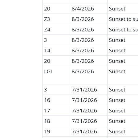
20
8/4/2026
Sunset
Z3
8/3/2026
Sunset to s
Z4
8/3/2026
Sunset to s
3
8/3/2026
Sunset
14
8/3/2026
Sunset
20
8/3/2026
Sunset
LGI
8/3/2026
Sunset
3
7/31/2026
Sunset
16
7/31/2026
Sunset
17
7/31/2026
Sunset
18
7/31/2026
Sunset
19
7/31/2026
Sunset