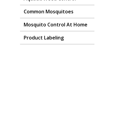
Common Mosquitoes
Mosquito Control At Home
Product Labeling