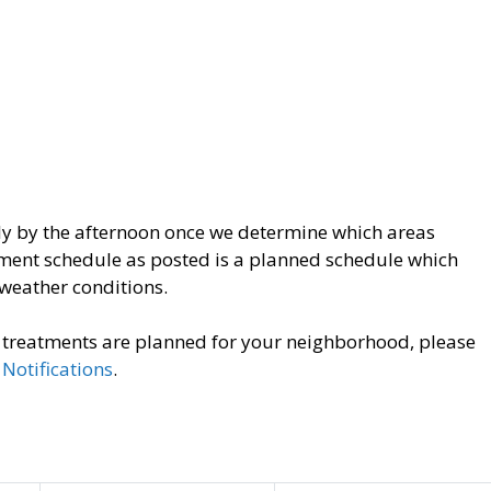
ly by the afternoon once we determine which areas
tment schedule as posted is a planned schedule which
weather conditions.
o treatments are planned for your neighborhood, please
Notifications
.