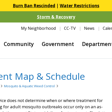
Burn Ban Rescinded
|
Water Restrictions
Storm & Recovery
My Neighborhood
CC-TV
News
Cale
Community
Government
Departmen
ent Map & Schedule
Mosquito & Aquatic Weed Control
vice does not determine when or where treatment for
g for adult mosquito outbreaks occur only on an as-