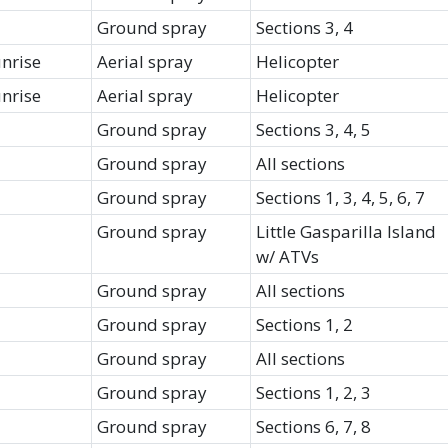
Ground spray
Sections 3, 4
unrise
Aerial spray
Helicopter
unrise
Aerial spray
Helicopter
Ground spray
Sections 3, 4, 5
Ground spray
All sections
Ground spray
Sections 1, 3, 4, 5, 6, 7
Ground spray
Little Gasparilla Island
w/ ATVs
Ground spray
All sections
Ground spray
Sections 1, 2
Ground spray
All sections
Ground spray
Sections 1, 2, 3
Ground spray
Sections 6, 7, 8