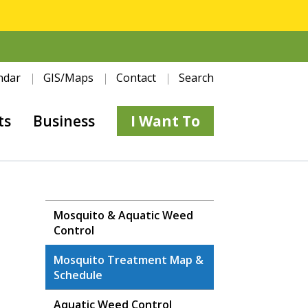
ndar
GIS/Maps
Contact
Search
ts
Business
I Want To
Mosquito & Aquatic Weed
Control
Mosquito Treatment Map &
Schedule
Aquatic Weed Control