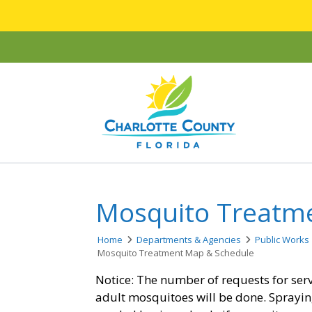
Mosquito Treatm
Home
Departments & Agencies
Public Works
Mosquito Treatment Map & Schedule
Notice: The number of requests for ser
adult mosquitoes will be done. Sprayin