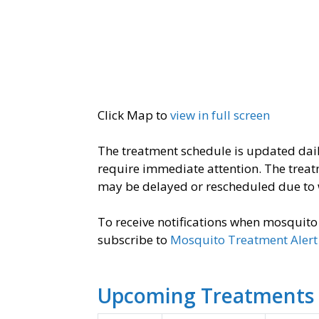
Click Map to
view in full screen
The treatment schedule is updated dai
require immediate attention. ​The trea
may be delayed or rescheduled due to 
To receive notifications when mosquit
subscribe to
Mosquito Treatment Alert 
Upcoming Treatments