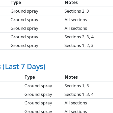
Type
Notes
Ground spray
Sections 2, 3
Ground spray
All sections
Ground spray
All sections
Ground spray
Sections 2, 3, 4
Ground spray
Sections 1, 2, 3
(Last 7 Days)
Type
Notes
Ground spray
Sections 1, 3
Ground spray
Sections 1, 3, 4
Ground spray
All sections
Ground spray
All sections