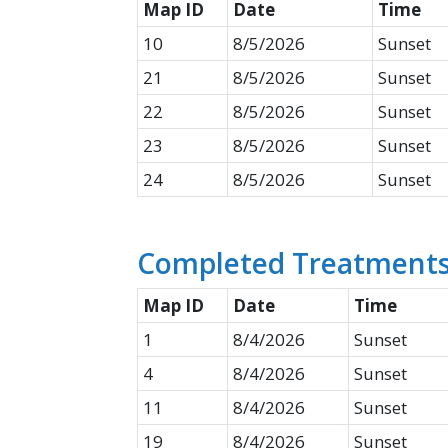
Map ID​
Date
​Time
10
8/5/2026
Sunset
21
8/5/2026
Sunset
22
8/5/2026
Sunset
23
8/5/2026
Sunset
24
8/5/2026
Sunset
Completed Treatments 
Map ID​
Date
​Time
1
8/4/2026
Sunset
4
8/4/2026
Sunset
11
8/4/2026
Sunset
19
8/4/2026
Sunset