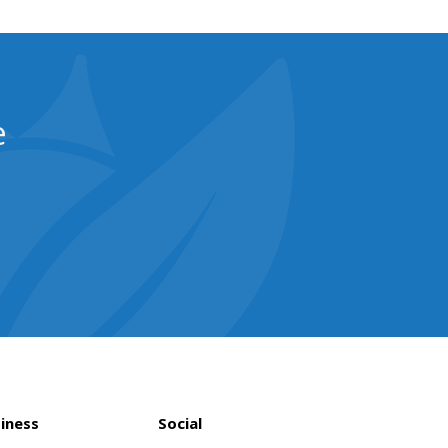
e
iness
Social