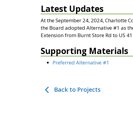
Latest Updates
At the September 24, 2024, Charlotte 
the Board adopted Alternative #1 as th
Extension from Burnt Store Rd to US 41
Supporting Materials
Preferred Alternative #1
Back to Projects