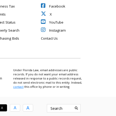
iness Tax
Facebook
mits
X
ect Status
YouTube
perty Search
Instagram
chasing Bids
Contact Us
Under Florida Law, email addresses are public
records. If you do not want your email address
on
released in response to a public records request,
do not send electronic mail to this entity. Instead,
contact
this office by phone or in writing.
A
A
A