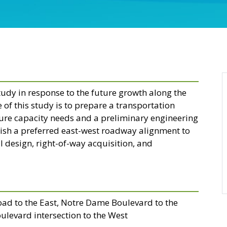
tudy in response to the future growth along the
of this study is to prepare a transportation
uture capacity needs and a preliminary engineering
ish a preferred east-west roadway alignment to
l design, right-of-way acquisition, and
oad to the East, Notre Dame Boulevard to the
ulevard intersection to the West