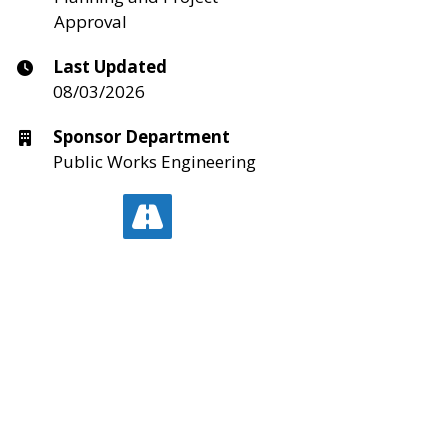
Approval
Last Updated
08/03/2026
Sponsor Department
Public Works Engineering