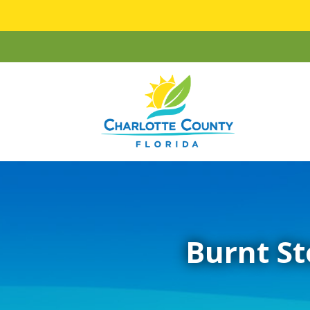
Burnt St