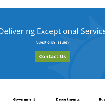
Delivering Exceptional Servic
Questions? Issues?
Contact Us
Government
Departments
Bus