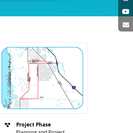
Project Phase
Planning and Project