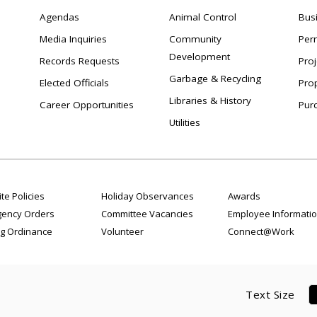
Agendas
Animal Control
Bus
Media Inquiries
Community
Per
Development
Records Requests
Proj
Garbage & Recycling
Elected Officials
Pro
Libraries & History
Career Opportunities
Pur
Utilities
te Policies
Holiday Observances
Awards
ency Orders
Committee Vacancies
Employee Informati
g Ordinance
Volunteer
Connect@Work
Text Size