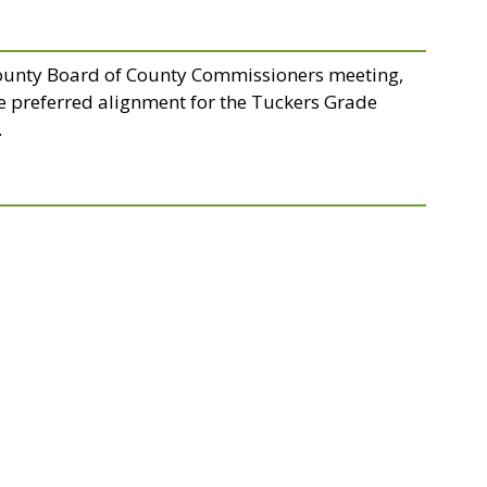
County Board of County Commissioners meeting,
e preferred alignment for the Tuckers Grade
.