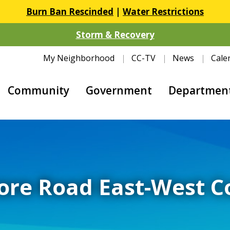
Burn Ban Rescinded
|
Water Restrictions
Storm & Recovery
My Neighborhood
CC-TV
News
Cale
Community
Government
Departmen
ore Road East-West 