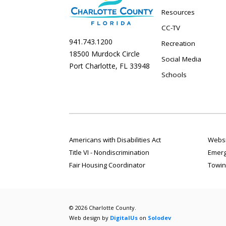
Resources
CC-TV
941.743.1200
Recreation
18500 Murdock Circle
Social Media
Port Charlotte, FL 33948
Schools
Americans with Disabilities Act
Websi
Title VI - Nondiscrimination
Emerg
Fair Housing Coordinator
Towin
© 2026 Charlotte County.
Web design by
DigitalUs
on
Solodev