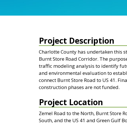
Project Description
Charlotte County has undertaken this s
Burnt Store Road Corridor. The purpose 
traffic modeling analysis to identify f
and environmental evaluation to establ
connect Burnt Store Road to US 41. Fina
construction phases are not funded.
Project Location
Zemel Road to the North, Burnt Store R
South, and the US 41 and Green Gulf Bo