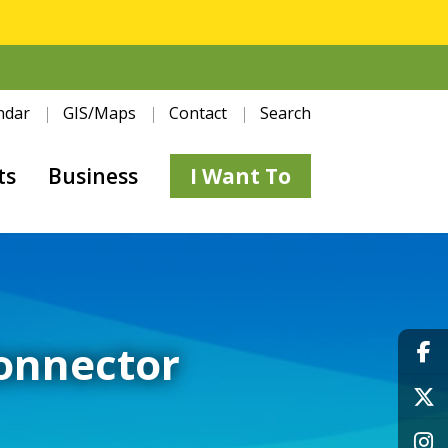
ndar
GIS/Maps
Contact
Search
ts
Business
I Want To
Connector