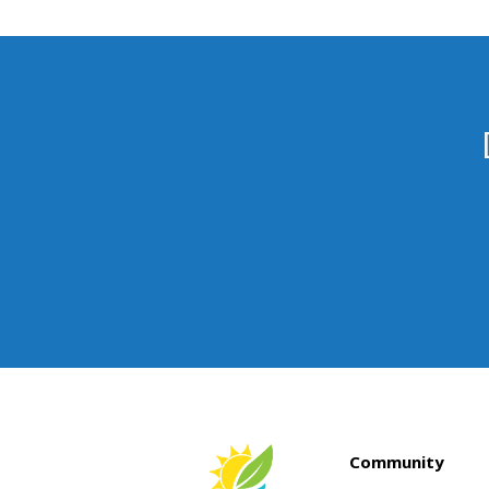
Community