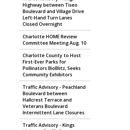
Highway between Tiseo
Boulevard and Village Drive
Left-Hand Turn Lanes
Closed Overnight
Charlotte HOME Review
Committee Meeting Aug. 10
Charlotte County to Host
First-Ever Parks for
Pollinators BioBlitz, Seeks
Community Exhibitors
Traffic Advisory - Peachland
Boulevard between
Hallcrest Terrace and
Veterans Boulevard
Intermittent Lane Closures
Traffic Advisory - Kings