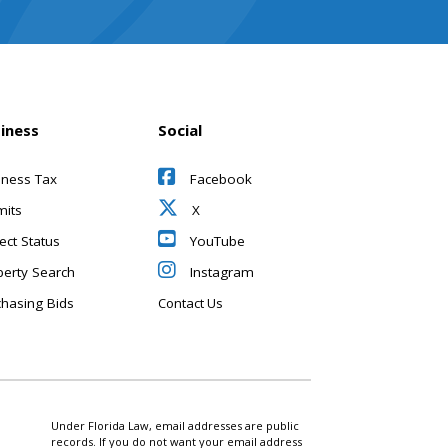
iness
Social
iness Tax
Facebook
mits
X
ect Status
YouTube
perty Search
Instagram
chasing Bids
Contact Us
Under Florida Law, email addresses are public
records. If you do not want your email address