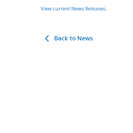
View current News Releases
.
Back to News