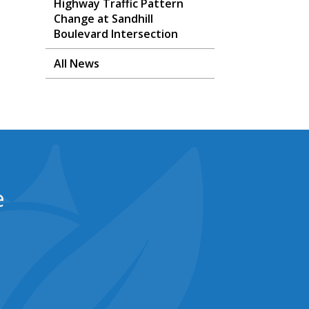
Highway Traffic Pattern
Change at Sandhill
Boulevard Intersection
All News
e