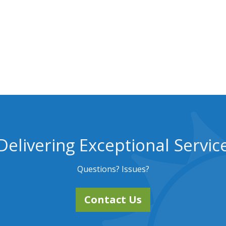
Delivering Exceptional Servic
Questions? Issues?
Contact Us