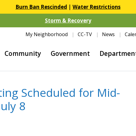
Burn Ban Rescinded
|
Water Restrictions
Storm & Recovery
My Neighborhood
CC-TV
News
Cale
Community
Government
Departmen
ing Scheduled for Mid-
uly 8