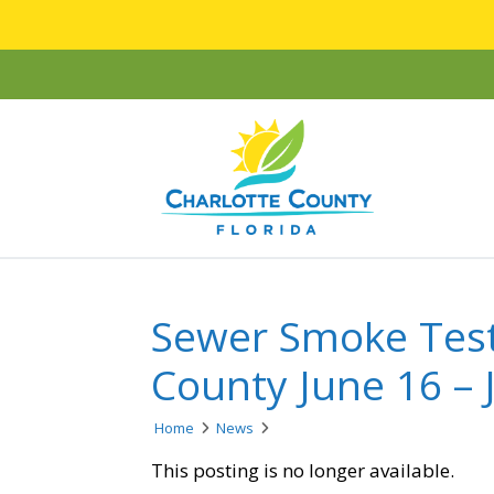
Sewer Smoke Test
County June 16 – J
Home
News
This posting is no longer available.