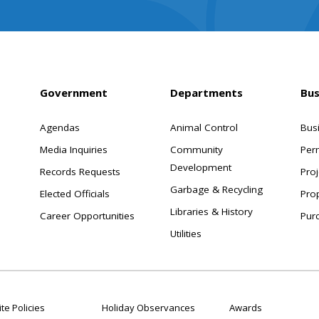
Government
Departments
Bus
Agendas
Animal Control
Bus
Media Inquiries
Community
Per
Development
Records Requests
Proj
Garbage & Recycling
Elected Officials
Pro
Libraries & History
Career Opportunities
Pur
Utilities
te Policies
Holiday Observances
Awards