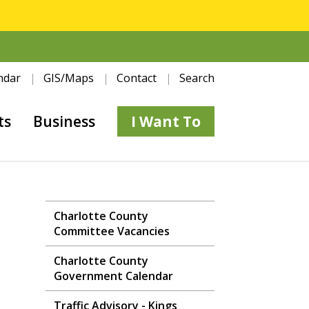
ndar
GIS/Maps
Contact
Search
ts
Business
I Want To
Charlotte County
Committee Vacancies
Charlotte County
Government Calendar
Traffic Advisory - Kings