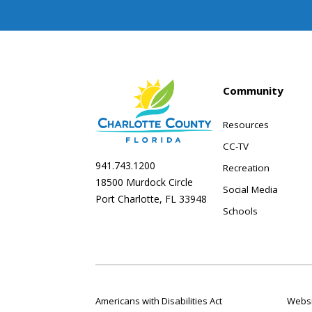
Community
Resources
CC-TV
941.743.1200
Recreation
18500 Murdock Circle
Social Media
Port Charlotte, FL 33948
Schools
Americans with Disabilities Act
Websi