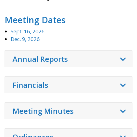
Meeting Dates
Sept. 16, 2026
Dec. 9, 2026
Annual Reports
Financials
Meeting Minutes
Ordinances