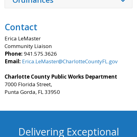
Contact
Erica LeMaster
Community Liaison
Phone:
941.575.3626
Email:
Erica.LeMaster@CharlotteCountyFL.gov
Charlotte County Public Works Department
7000 Florida Street,
Punta Gorda, FL 33950
Delivering Exceptional