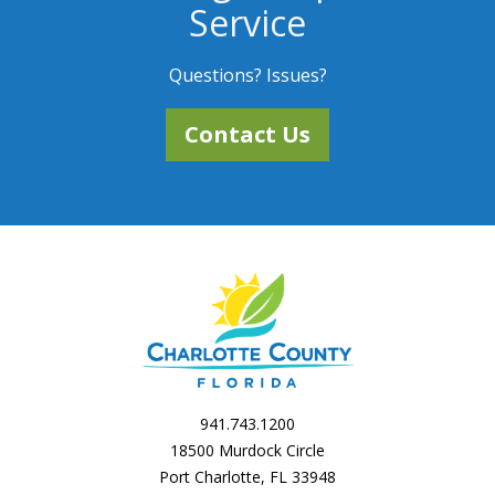
Service
Questions? Issues?
Contact Us
941.743.1200
18500 Murdock Circle
Port Charlotte, FL 33948