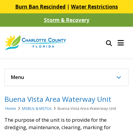
Burn Ban Rescinded
|
Water Restrictions
Storm & Recovery
Menu
Buena Vista Area Waterway Unit
Home
MSBUs & MSTUs
Buena Vista Area Waterway Unit
The purpose of the unit is to provide for the
dredging, maintenance, clearing, marking for