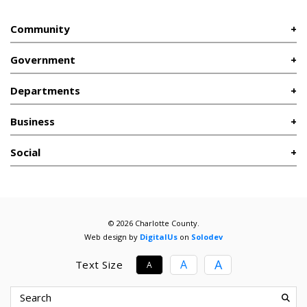
Community
Government
Departments
Business
Social
© 2026 Charlotte County.
Web design by
DigitalUs
on
Solodev
A
A
Text Size
A