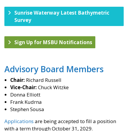
Sunrise Waterway Latest Bathymetric
Survey
Sign Up for MSBU Notifications
​Advisory Board Members
Chair:
Richard Russell
Vice-Chair:
Chuck Witzke
Donna Elliott
Frank Kudrna
Stephen Sousa
Applications
are being accepted to fill a position
with a term through October 31, 2029.