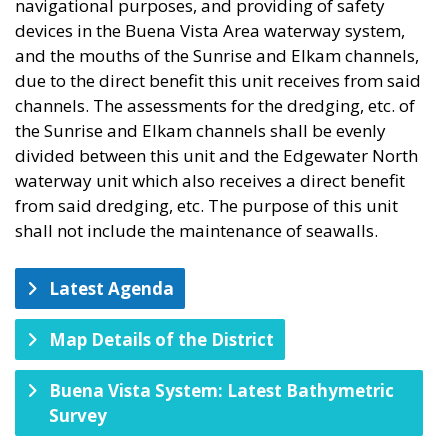
navigational purposes, and providing of safety
devices in the Buena Vista Area waterway system,
and the mouths of the Sunrise and Elkam channels,
due to the direct benefit this unit receives from said
channels. The assessments for the dredging, etc. of
the Sunrise and Elkam channels shall be evenly
divided between this unit and the Edgewater North
waterway unit which also receives a direct benefit
from said dredging, etc. The purpose of this unit
shall not include the maintenance of seawalls.
Latest Agenda
Map Details of the District
Buena Vista System: Latest Bathymetric
Survey