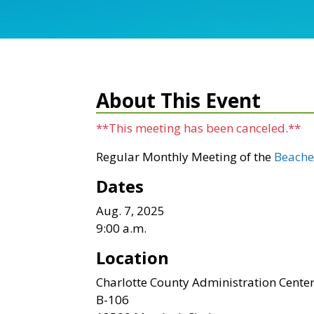
About This Event
**This meeting has been canceled.**
Regular Monthly Meeting of the
Beache
Dates
Aug. 7, 2025
9:00 a.m.
Location
Charlotte County Administration Cente
B-106