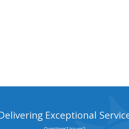
Delivering Exceptional Servic
Questions? Issues?