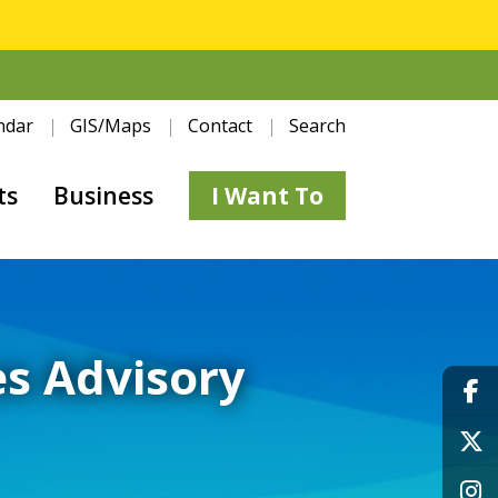
ndar
GIS/Maps
Contact
Search
ts
Business
I Want To
s Advisory