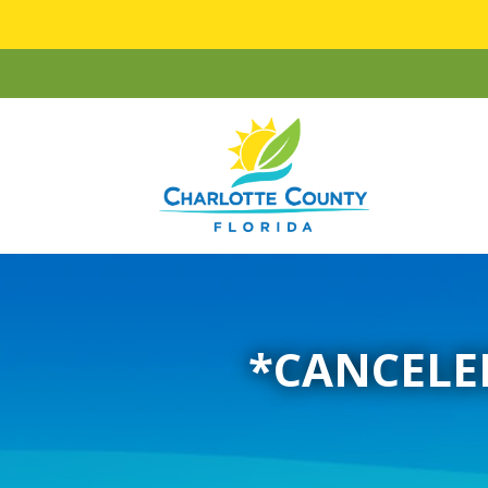
*CANCELED