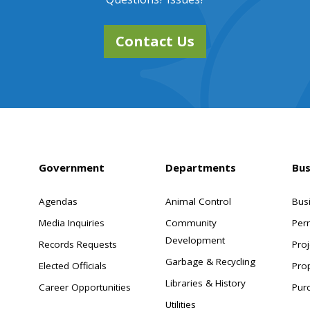
Contact Us
Government
Departments
Bus
Agendas
Animal Control
Bus
Media Inquiries
Community
Per
Development
Records Requests
Proj
Garbage & Recycling
Elected Officials
Pro
Libraries & History
Career Opportunities
Pur
Utilities