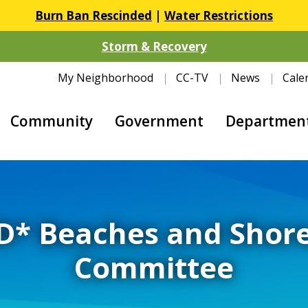
Burn Ban Rescinded
|
Water Restrictions
Storm & Recovery
My Neighborhood
CC-TV
News
Cale
Community
Government
Departmen
* Beaches and Shore
Committee