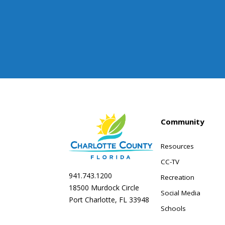
Community
Resources
CC-TV
941.743.1200
Recreation
18500 Murdock Circle
Social Media
Port Charlotte, FL 33948
Schools