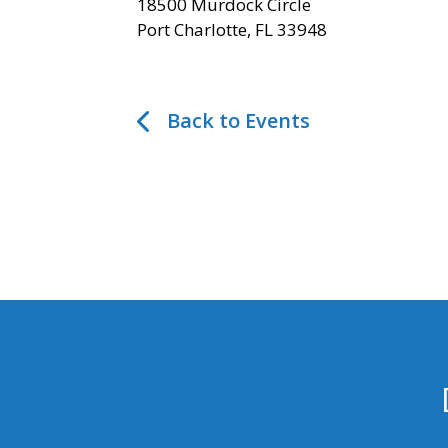
18500 Murdock Circle
Port Charlotte, FL 33948
Back to Events