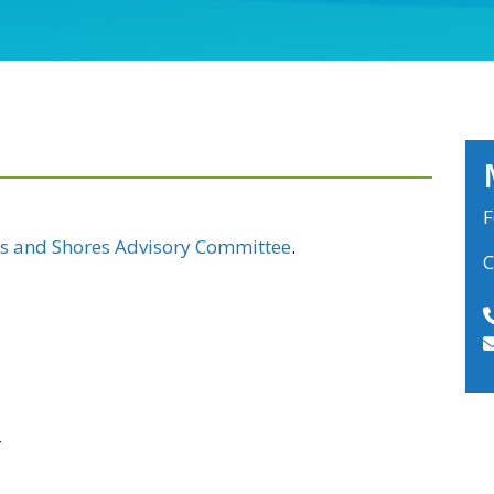
F
s and Shores Advisory Committee
.
C
r