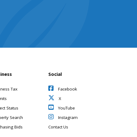
iness
Social
iness Tax
Facebook
mits
X
ect Status
YouTube
perty Search
Instagram
chasing Bids
Contact Us