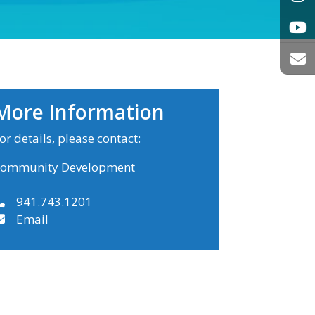
More Information
or details, please contact:
ommunity Development
941.743.1201
Email