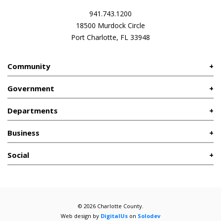
941.743.1200
18500 Murdock Circle
Port Charlotte, FL 33948
Community
Government
Departments
Business
Social
© 2026 Charlotte County.
Web design by
DigitalUs
on
Solodev