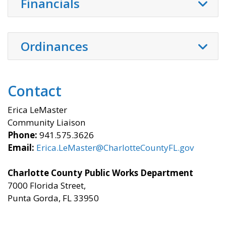
Financials
Ordinances
Contact
Erica LeMaster
Community Liaison
Phone:
941.575.3626
Email:
Erica.LeMaster@CharlotteCountyFL.gov
Charlotte County Public Works Department
7000 Florida Street,
Punta Gorda, FL 33950