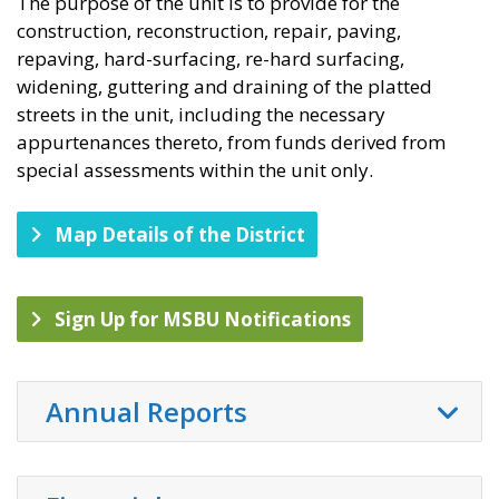
The purpose of the unit is to provide for the
construction, reconstruction, repair, paving,
repaving, hard-surfacing, re-hard surfacing,
widening, guttering and draining of the platted
streets in the unit, including the necessary
appurtenances thereto, from funds derived from
special assessments within the unit only.
Map Details of the District
Sign Up for MSBU Notifications
Annual Reports