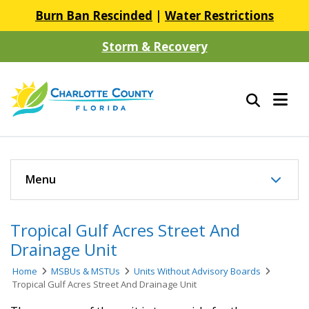
Burn Ban Rescinded
|
Water Restrictions
Storm & Recovery
Menu
Tropical Gulf Acres Street And
Drainage Unit
Home
MSBUs & MSTUs
Units Without Advisory Boards
Tropical Gulf Acres Street And Drainage Unit