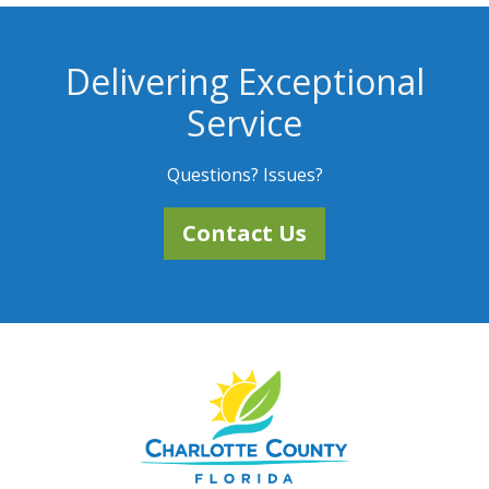
Delivering Exceptional
Service
Questions? Issues?
Contact Us