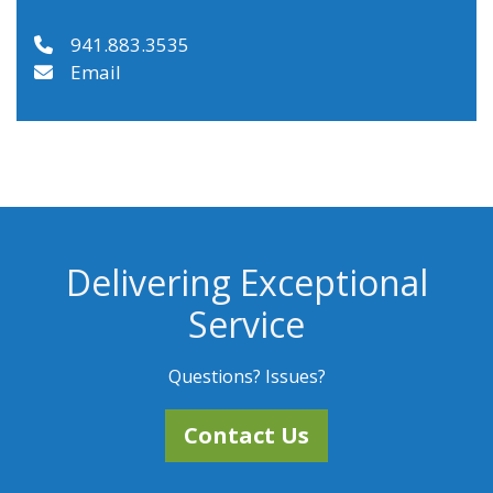
941.883.3535
Email
Delivering Exceptional
Service
Questions? Issues?
Contact Us