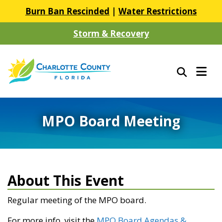
Burn Ban Rescinded
|
Water Restrictions
Storm & Recovery
MPO Board Meeting
About This Event
Regular meeting of the MPO board.
For more info, visit the
MPO Board Agendas &