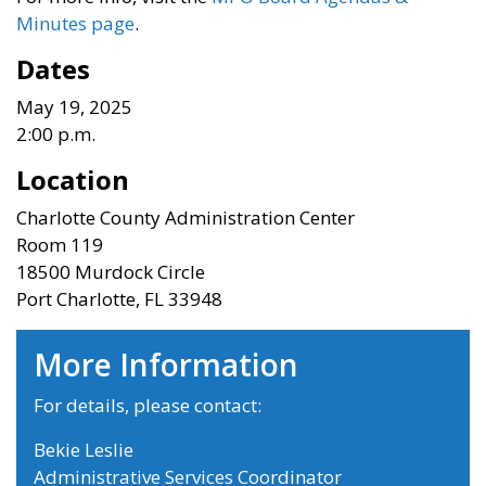
Minutes page
.
Dates
May 19, 2025
2:00 p.m.
Location
Charlotte County Administration Center
Room 119
18500 Murdock Circle
Port Charlotte, FL 33948
More Information
For details, please contact:
Bekie Leslie
Administrative Services Coordinator