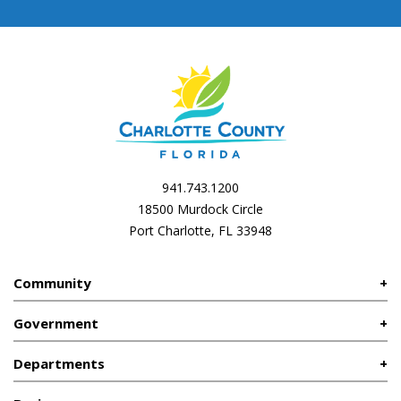
941.743.1200
18500 Murdock Circle
Port Charlotte, FL 33948
Community
Government
Departments